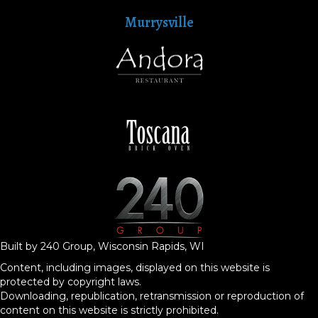
Murrysville
Built by 240 Group, Wisconsin Rapids, WI
Content, including images, displayed on this website is
protected by copyright laws.
Downloading, republication, retransmission or reproduction of
content on this website is strictly prohibited.