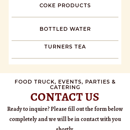
COKE PRODUCTS
BOTTLED WATER
TURNERS TEA
FOOD TRUCK, EVENTS, PARTIES &
CATERING
CONTACT US
Ready to inquire? Please fill out the form below
completely and we will be in contact with you
shortly.