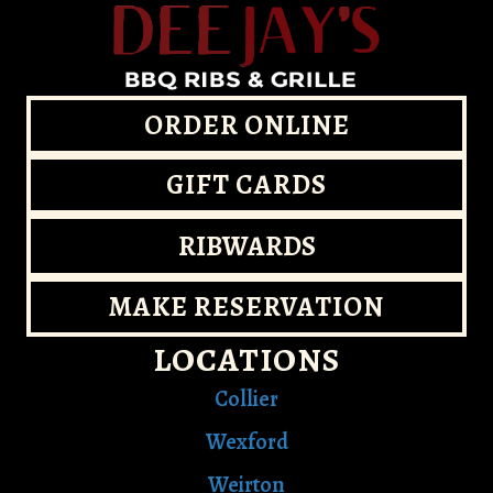
ORDER ONLINE
GIFT CARDS
RIBWARDS
MAKE RESERVATION
LOCATIONS
Collier
Wexford
Weirton