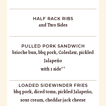
HALF RACK RIBS
and Two Sides
PULLED PORK SANDWICH
brioche bun, bbq pork, Coleslaw, pickled
Jalapeño
with 1 side**
LOADED SIDEWINDER FRIES
bbq pork, diced toms, pickled Jalapeño,
sour cream, cheddar jack cheese