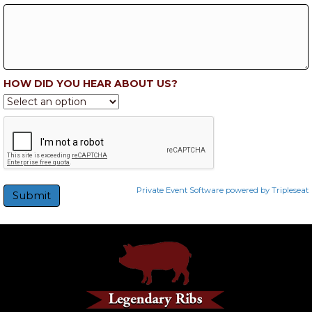
HOW DID YOU HEAR ABOUT US?
Private Event Software powered by Tripleseat