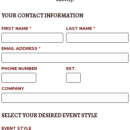
YOUR CONTACT INFORMATION
FIRST NAME
*
LAST NAME
*
EMAIL ADDRESS
*
PHONE NUMBER
EXT.
COMPANY
SELECT YOUR DESIRED EVENT STYLE
EVENT STYLE