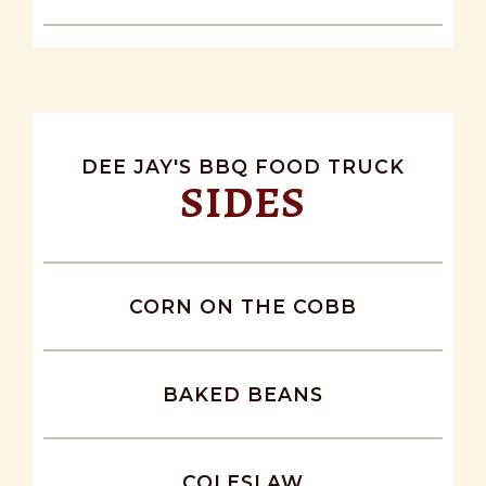
DEE JAY'S BBQ FOOD TRUCK
SIDES
CORN ON THE COBB
BAKED BEANS
COLESLAW