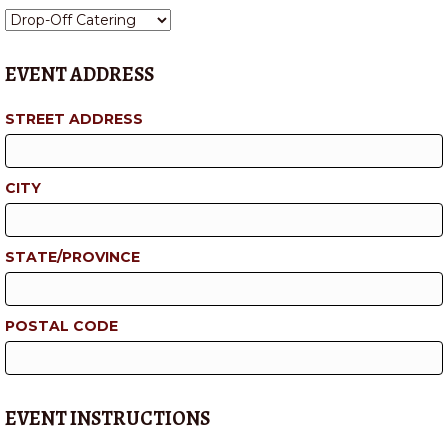
EVENT ADDRESS
STREET ADDRESS
CITY
STATE/PROVINCE
POSTAL CODE
EVENT INSTRUCTIONS