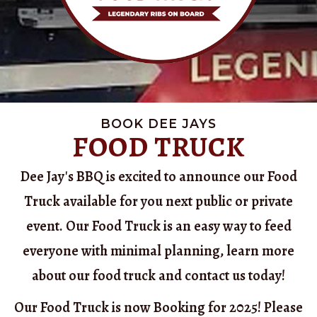
BOOK DEE JAYS
FOOD TRUCK
Dee Jay's BBQ is excited to announce our Food
Truck available for you next public or private
event. Our Food Truck is an easy way to feed
everyone with minimal planning, learn more
about our food truck and contact us today!
Our Food Truck is now Booking for 2025! Please