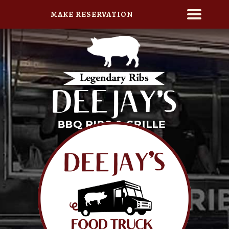
MAKE RESERVATION