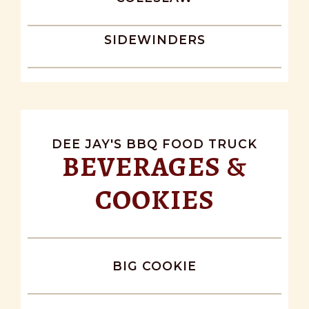
SIDEWINDERS
DEE JAY'S BBQ FOOD TRUCK
BEVERAGES &
COOKIES
BIG COOKIE