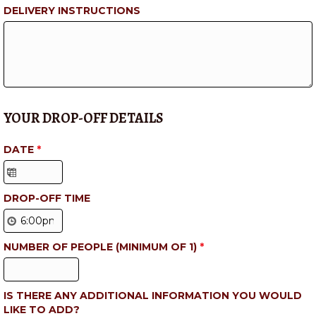
DELIVERY INSTRUCTIONS
YOUR DROP-OFF DETAILS
DATE
*
DROP-OFF TIME
NUMBER OF PEOPLE (MINIMUM OF 1)
*
IS THERE ANY ADDITIONAL INFORMATION YOU WOULD
LIKE TO ADD?