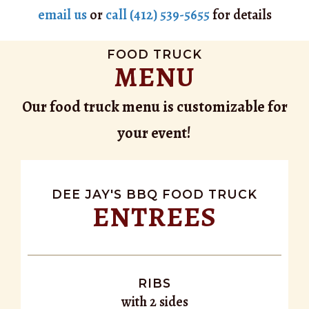
email us
or
call (412) 539-5655
for details
FOOD TRUCK
MENU
Our food truck menu is customizable for
your event!
DEE JAY'S BBQ FOOD TRUCK
ENTREES
RIBS
with 2 sides